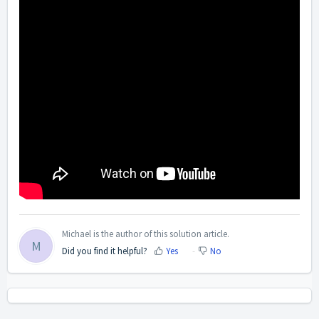
Michael is the author of this solution article.
M
Did you find it helpful?
Yes
No