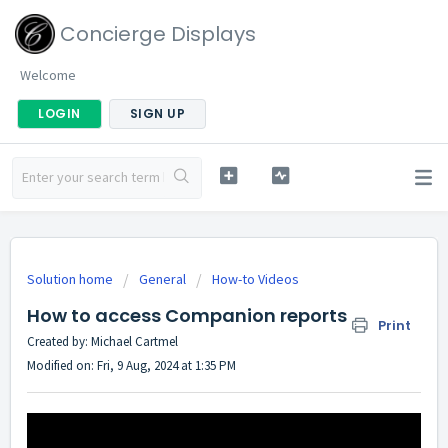
Concierge Displays
Welcome
LOGIN
SIGN UP
Solution home
General
How-to Videos
How to access Companion reports
Print
Created by: Michael Cartmel
Modified on: Fri, 9 Aug, 2024 at 1:35 PM