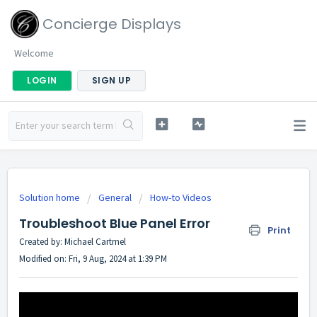
Concierge Displays
Welcome
LOGIN
SIGN UP
Solution home
General
How-to Videos
Troubleshoot Blue Panel Error
Print
Created by: Michael Cartmel
Modified on: Fri, 9 Aug, 2024 at 1:39 PM