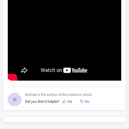
Michael is the author of this solution article.
M
Did you find it helpful?
Yes
No